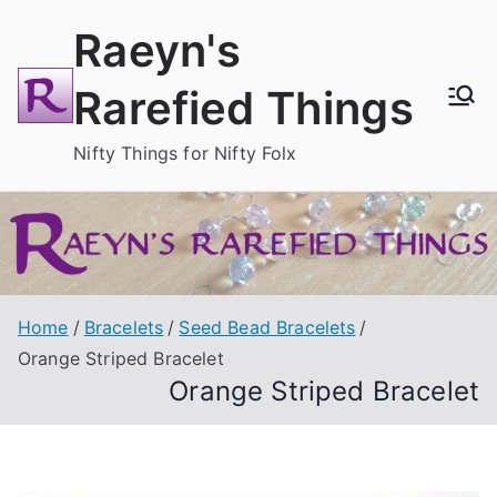
Skip
Raeyn's
to
content
Rarefied Things
Nifty Things for Nifty Folx
Home
Bracelets
Seed Bead Bracelets
Orange Striped Bracelet
Orange Striped Bracelet