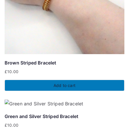
Brown Striped Bracelet
£
10.00
Add to cart
Green and Silver Striped Bracelet
£
10.00