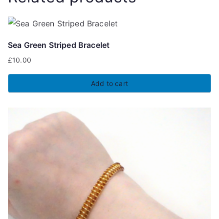
Sea Green Striped Bracelet
£
10.00
Add to cart