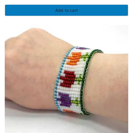
Add to cart