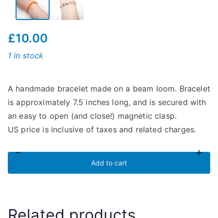
£
10.00
1 in stock
A handmade bracelet made on a beam loom. Bracelet
is approximately 7.5 inches long, and is secured with
an easy to open (and close!) magnetic clasp.
US price is inclusive of taxes and related charges.
-
+
Orange
Add to cart
Striped
Bracelet
quantity
Related products