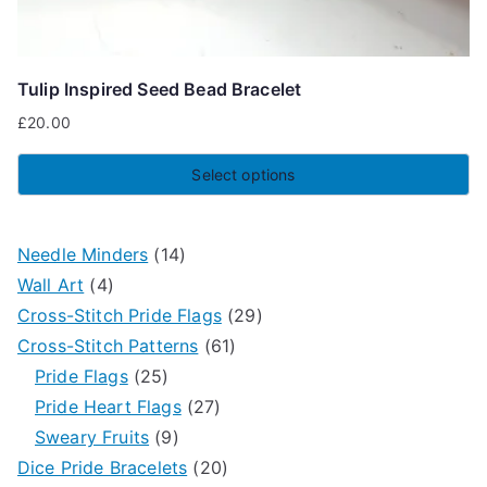
Tulip Inspired Seed Bead Bracelet
£
20.00
Select options
This
product
1
Needle Minders
14
has
4
4
Wall Art
4
multiple
p
p
2
Cross-Stitch Pride Flags
29
variants.
r
r
6
9
Cross-Stitch Patterns
61
The
o
2
o
1
p
Pride Flags
25
options
d
5
d
2
p
r
Pride Heart Flags
27
may
u
p
9
u
7
r
o
Sweary Fruits
9
be
c
r
p
c
p
2
o
d
Dice Pride Bracelets
20
chosen