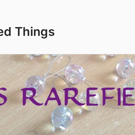
ed Things