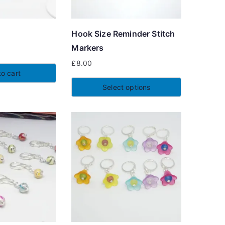
Hook Size Reminder Stitch
Markers
£
8.00
o cart
Select options
This
product
has
multiple
variants.
The
options
may
be