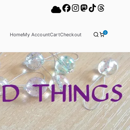
0
Home
My Account
Cart
Checkout