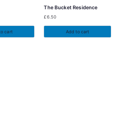
chosen
The Bucket Residence
on
£
6.50
the
product
o cart
Add to cart
page