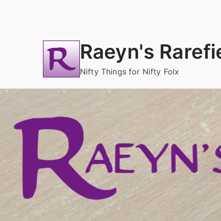
Skip
to
content
Raeyn's Rarefi
Nifty Things for Nifty Folx