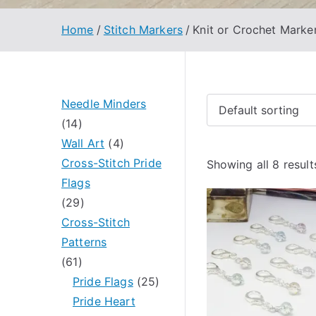
Home
Stitch Markers
Knit or Crochet Marke
Needle Minders
1
14
4
4
Wall Art
4
p
p
Cross-Stitch Pride
Showing all 8 result
r
r
Flags
o
2
o
29
d
9
d
Cross-Stitch
u
p
u
Patterns
c
6
r
c
61
t
1
o
t
2
Pride Flags
25
s
p
d
s
5
Pride Heart