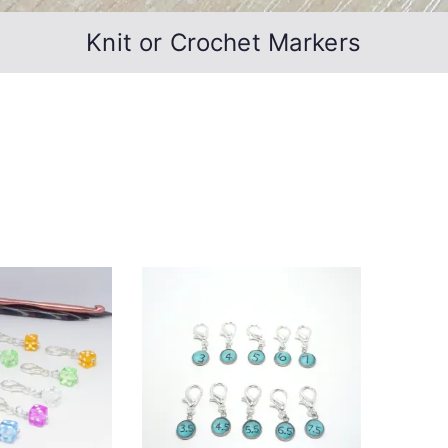
Knit or Crochet Markers