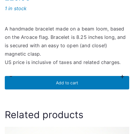
1 in stock
A handmade bracelet made on a beam loom, based
on the Aroace flag. Bracelet is 8.25 inches long, and
is secured with an easy to open (and close!)
magnetic clasp.
US price is inclusive of taxes and related charges.
-
+
Aroace
Add to cart
Flag
Seed
Bead
Related products
Bracelet
quantity