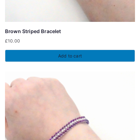
Brown Striped Bracelet
£
10.00
Add to cart