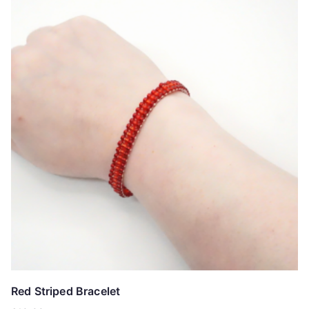
Red Striped Bracelet