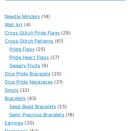
1
Needle Minders
14
4
4
Wall Art
4
p
p
2
Cross-Stitch Pride Flags
29
r
r
6
9
Cross-Stitch Patterns
61
o
2
o
1
p
Pride Flags
25
d
5
d
2
p
r
Pride Heart Flags
27
u
p
9
u
7
r
o
Sweary Fruits
9
c
r
p
c
p
2
o
d
Dice Pride Bracelets
20
t
o
r
t
r
0
2
d
u
Dice Pride Necklaces
21
3
s
d
o
s
o
p
1
u
c
Smols
32
2
4
u
d
d
r
p
c
t
Bracelets
43
p
3
c
u
u
o
r
t
2
s
Seed Bead Bracelets
25
r
p
t
c
c
d
o
s
5
1
Semi-Precious Bracelets
18
o
2
r
s
t
t
u
d
p
8
Earrings
20
d
0
o
5
s
s
c
u
r
p
Necklaces
52