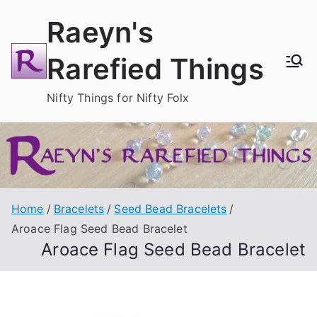
Skip
Raeyn's
to
content
Rarefied Things
Nifty Things for Nifty Folx
Home
Bracelets
Seed Bead Bracelets
Aroace Flag Seed Bead Bracelet
Aroace Flag Seed Bead Bracelet