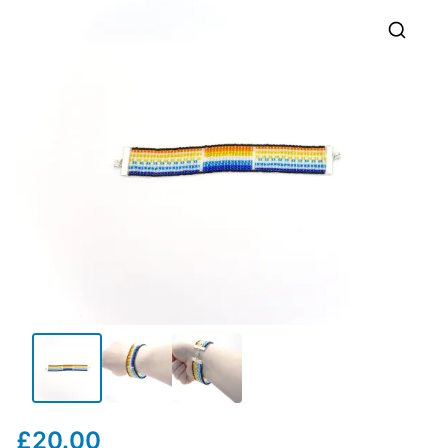
🔍
£
20.00