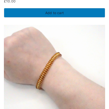
£
10.00
Add to cart