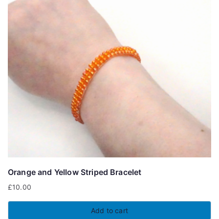
Orange and Yellow Striped Bracelet
£
10.00
Add to cart