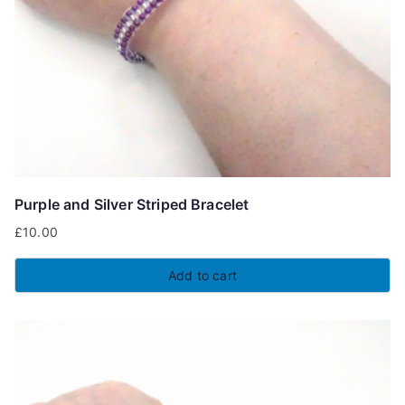
Purple and Silver Striped Bracelet
£
10.00
Add to cart