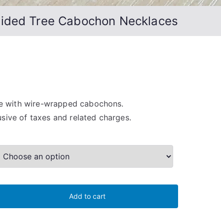
Sided Tree Cabochon Necklaces
 with wire-wrapped cabochons.
lusive of taxes and related charges.
Add to cart