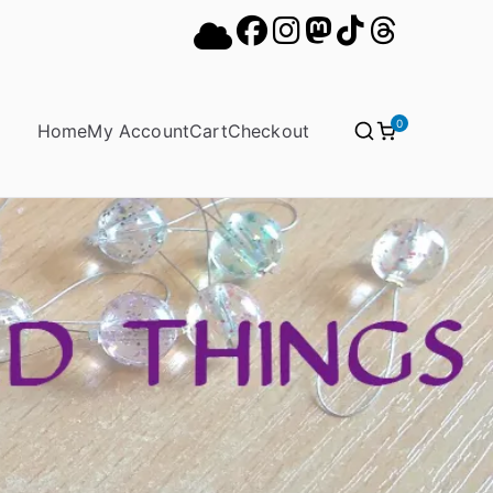
0
Home
My Account
Cart
Checkout