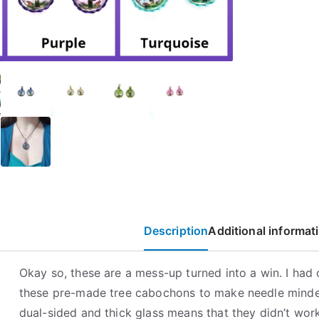
Cabochon
Necklaces
quantity
Description
Additional informat
Okay so, these are a mess-up turned into a win. I had 
these pre-made tree cabochons to make needle minde
dual-sided and thick glass means that they didn’t work