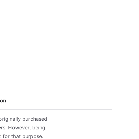
ion
originally purchased
rs. However, being
 for that purpose.