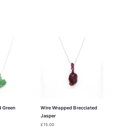
d Green
Wire Wrapped Brecciated
Jasper
£
15.00