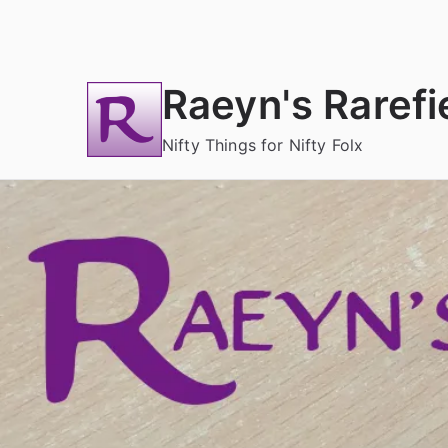
Skip
to
content
Raeyn's Rarefi
Nifty Things for Nifty Folx