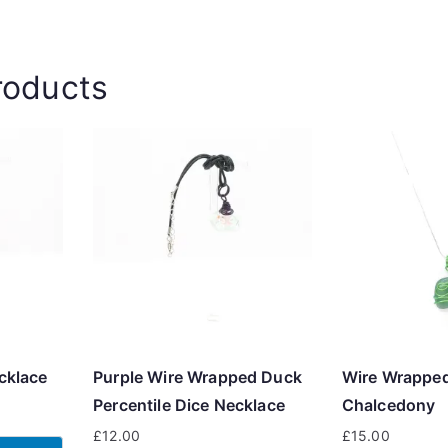
roducts
cklace
Purple Wire Wrapped Duck
Wire Wrappe
Percentile Dice Necklace
Chalcedony
£
12.00
£
15.00