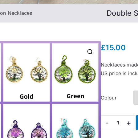
Double 
hon Necklaces
£
15.00
🔍
Necklaces made
US price is inc
Colour
Double
-
+
Sided
Tree