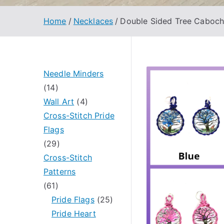
Home
Necklaces
Double Sided Tree Caboc
Needle Minders
1
14
4
4
Wall Art
4
p
p
Cross-Stitch Pride
r
r
Flags
o
2
o
29
d
9
d
Cross-Stitch
u
p
u
Patterns
c
6
r
c
61
t
1
o
t
2
Pride Flags
25
s
p
d
s
5
Pride Heart