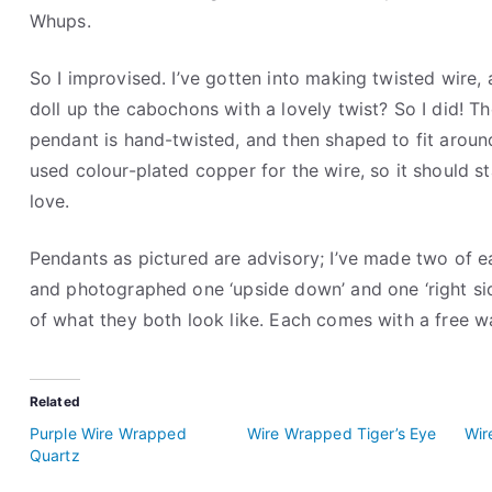
Whups.
So I improvised. I’ve gotten into making twisted wire
doll up the cabochons with a lovely twist? So I did! T
pendant is hand-twisted, and then shaped to fit aroun
used colour-plated copper for the wire, so it should st
love.
Pendants as pictured are advisory; I’ve made two of ea
and photographed one ‘upside down’ and one ‘right sid
of what they both look like. Each comes with a free 
Related
Purple Wire Wrapped
Wire Wrapped Tiger’s Eye
Wir
Quartz