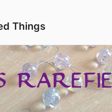
ed Things