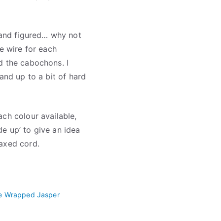
, and figured… why not
he wire for each
d the cabochons. I
and up to a bit of hard
ch colour available,
e up’ to give an idea
waxed cord.
e Wrapped Jasper