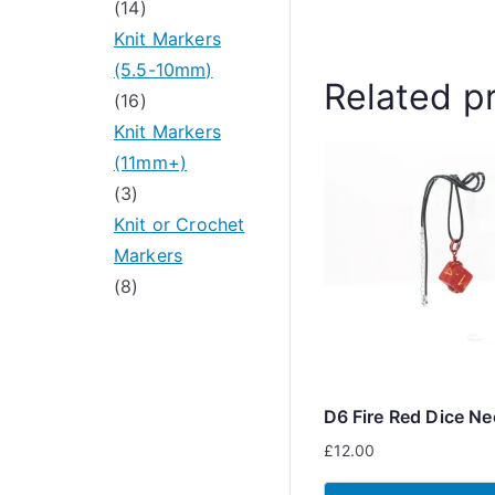
u
r
1
s
s
14
c
o
4
Knit Markers
t
d
p
(5.5-10mm)
Related p
s
u
r
1
16
c
o
6
Knit Markers
t
d
p
(11mm+)
3
s
u
r
3
p
c
o
Knit or Crochet
r
t
d
Markers
o
8
s
u
8
d
p
c
u
r
t
c
o
s
t
d
D6 Fire Red Dice Ne
s
u
£
12.00
c