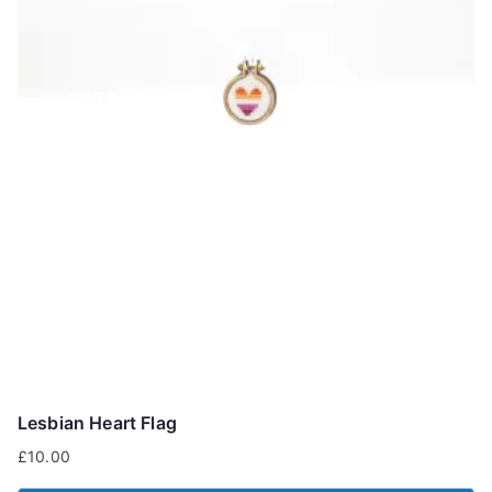
Lesbian Heart Flag
£
10.00