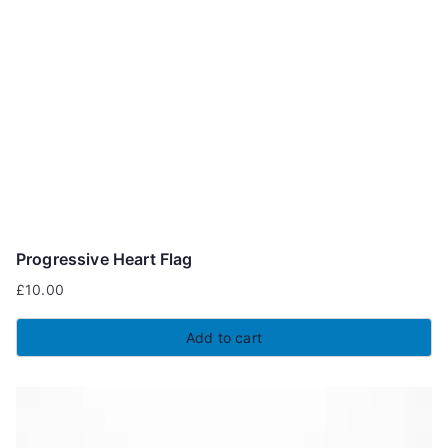
Progressive Heart Flag
£
10.00
Add to cart