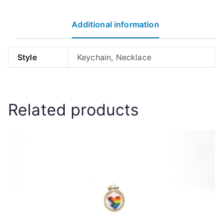
quantity
Additional information
Style
Keychain, Necklace
Related products