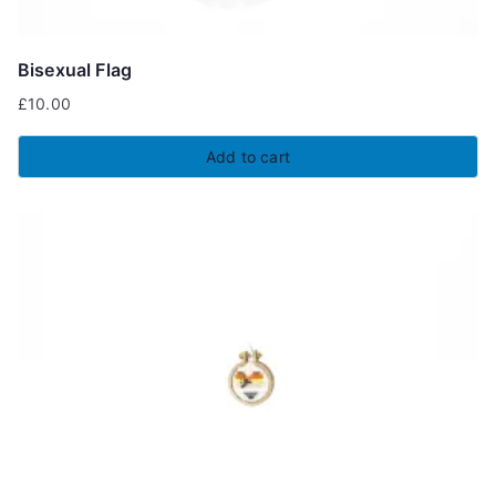
Bisexual Flag
£
10.00
Add to cart