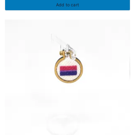
Add to cart