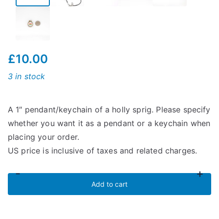
£
10.00
3 in stock
A 1″ pendant/keychain of a holly sprig. Please specify
whether you want it as a pendant or a keychain when
placing your order.
US price is inclusive of taxes and related charges.
-
+
Holly
Add to cart
Sprig
Pendant