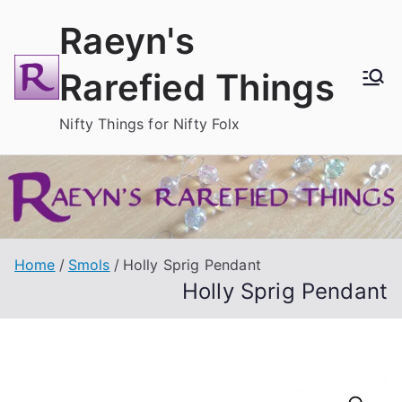
Skip
Raeyn's
to
content
Rarefied Things
Nifty Things for Nifty Folx
Home
Smols
Holly Sprig Pendant
Holly Sprig Pendant