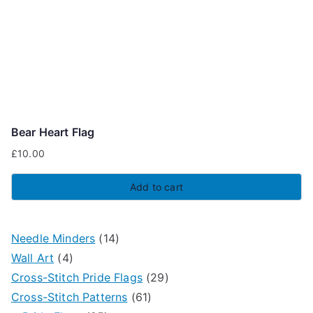
Bear Heart Flag
£
10.00
Add to cart
1
Needle Minders
14
4
4
Wall Art
4
p
p
2
Cross-Stitch Pride Flags
29
r
r
6
9
Cross-Stitch Patterns
61