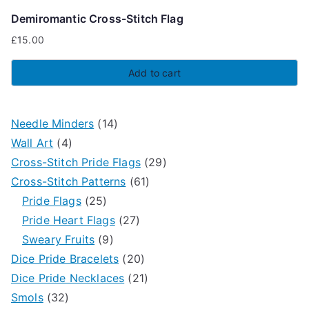
Demiromantic Cross-Stitch Flag
£
15.00
Add to cart
1
Needle Minders
14
4
4
Wall Art
4
p
p
2
Cross-Stitch Pride Flags
29
r
r
6
9
Cross-Stitch Patterns
61
o
2
o
1
p
Pride Flags
25
d
5
d
2
p
r
Pride Heart Flags
27
u
p
9
u
7
r
o
Sweary Fruits
9
c
r
p
c
p
2
o
d
Dice Pride Bracelets
20
t
o
r
t
r
0
2
d
u
Dice Pride Necklaces
21
3
s
d
o
s
o
p
1
u
c
Smols
32