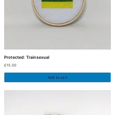
Protected: Trainsexual
£
15.00
Add to cart