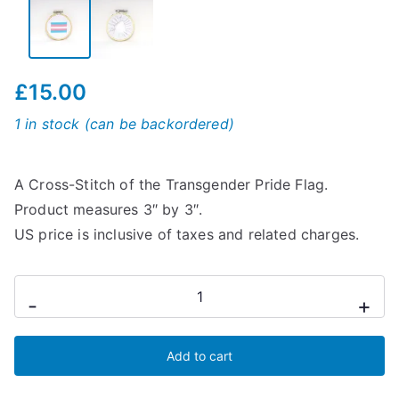
£
15.00
1 in stock (can be backordered)
A Cross-Stitch of the Transgender Pride Flag.
Product measures 3″ by 3″.
US price is inclusive of taxes and related charges.
Transgender
-
+
Cross-
Stitch
Add to cart
Flag
quantity