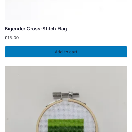
Bigender Cross-Stitch Flag
£
15.00
Add to cart