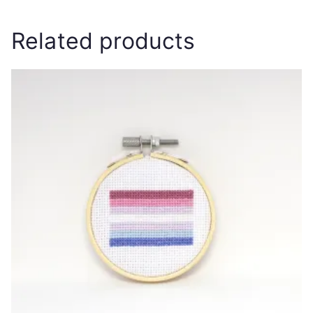
Related products