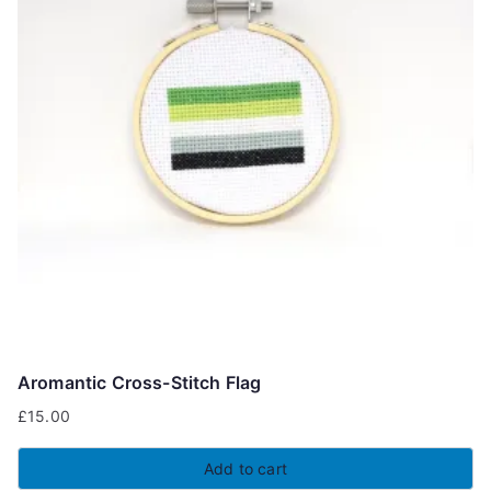
Aromantic Cross-Stitch Flag
£
15.00
Add to cart