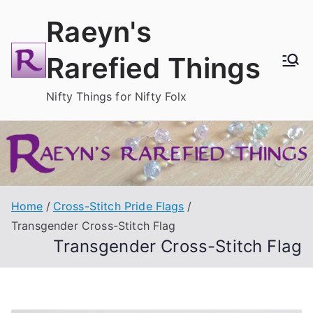
Skip
Raeyn's
to
content
Rarefied Things
Nifty Things for Nifty Folx
Home
Cross-Stitch Pride Flags
Transgender Cross-Stitch Flag
Transgender Cross-Stitch Flag